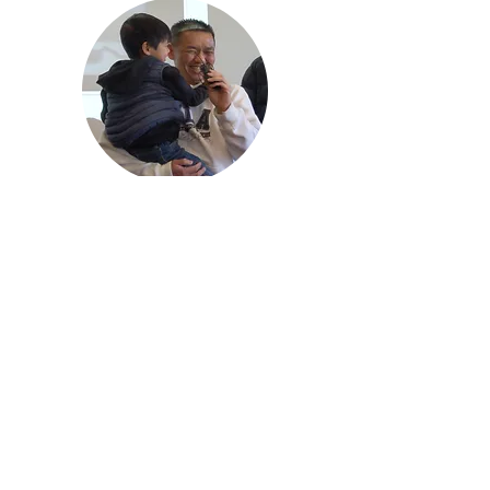
sala@sala.org.au