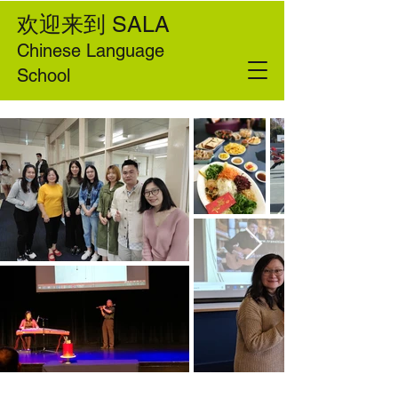
欢迎来到
SALA
Chinese Language
School