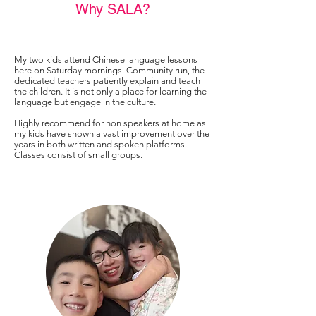
Why SALA?
My two kids attend Chinese language lessons
here on Saturday mornings. Community run, the
dedicated teachers patiently explain and teach
the children. It is not only a place for learning the
language but engage in the culture.
Highly recommend for non speakers at home as
my kids have shown a vast improvement over the
years in both written and spoken platforms.
Classes consist of small groups.
Elena Low, Parent