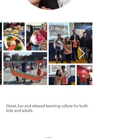
Great, fun and relaxed learning culture for both
kids and adults.
Wing Man Parent / Adult Student