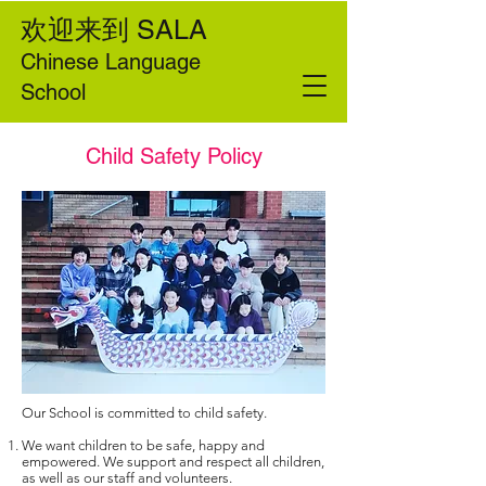
欢迎来到
SALA
Chinese Language
School
Child Safety Policy
Our School is committed to child safety.
We want children to be safe, happy and
empowered. We support and respect all children,
as well as our staff and volunteers.