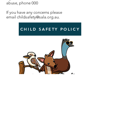
abuse, phone 000
If you have any concerns please
email
childsafety@sala.org.au
.
CHILD SAFETY POLICY
sala@sala.org.au
0419 004 035