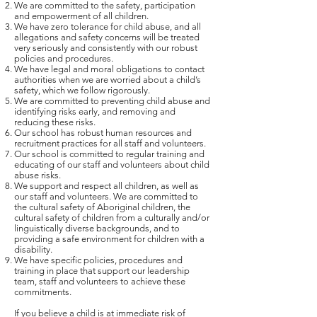
We are committed to the safety, participation
and empowerment of all children.
We have zero tolerance for child abuse, and all
allegations and safety concerns will be treated
very seriously and consistently with our robust
policies and procedures.
We have legal and moral obligations to contact
authorities when we are worried about a child’s
safety, which we follow rigorously.
We are committed to preventing child abuse and
identifying risks early, and removing and
reducing these risks.
Our school has robust human resources and
recruitment practices for all staff and volunteers.
Our school is committed to regular training and
educating of our staff and volunteers about child
abuse risks.
We support and respect all children, as well as
our staff and volunteers. We are committed to
the cultural safety of Aboriginal children, the
cultural safety of children from a culturally and/or
linguistically diverse backgrounds, and to
providing a safe environment for children with a
disability.
We have specific policies, procedures and
training in place that support our leadership
team, staff and volunteers to achieve these
commitments.
If you believe a child is at immediate risk of