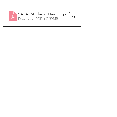
SALA_Mothers_Day_Pop_Up_Card
.pdf
Download PDF • 2.39MB