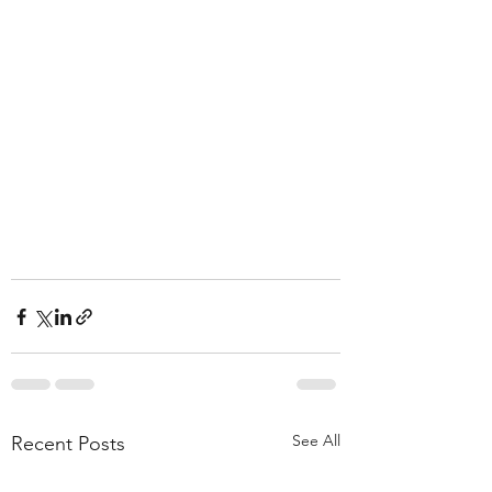
See All
Recent Posts