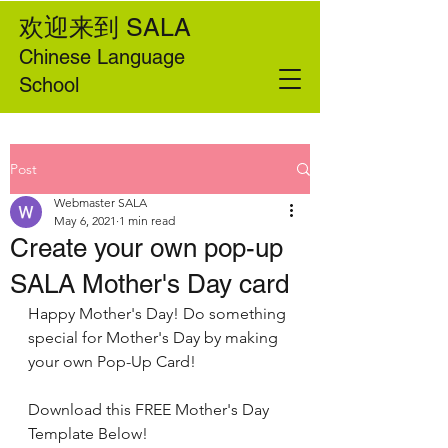
欢迎来到
SALA
Chinese Language
School
Post
Webmaster SALA
May 6, 2021
1 min read
Create your own pop-up
SALA Mother's Day card
Happy Mother's Day! Do something 
special for Mother's Day by making 
your own Pop-Up Card! 
Download this FREE Mother's Day 
Template Below!